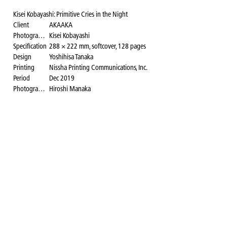
Kisei Kobayashi: Primitive Cries in the Night
Client
AKAAKA
Photographer
Kisei Kobayashi
Specification
288 × 222 mm, softcover, 128 pages
Design
Yoshihisa Tanaka
Printing
Nissha Printing Communications, Inc.
Period
Dec 2019
Photography for the website
Hiroshi Manaka