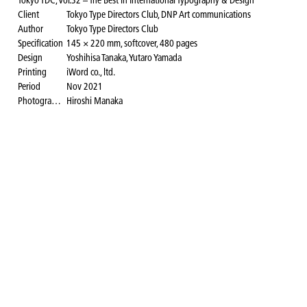
Tokyo TDC, Vol.32 – The Best in International Typography & Design
Client
Tokyo Type Directors Club, DNP Art communications
Author
Tokyo Type Directors Club
Specification
145 × 220 mm, softcover, 480 pages
Design
Yoshihisa Tanaka, Yutaro Yamada
Printing
iWord co., ltd.
Period
Nov 2021
Photography for the website
Hiroshi Manaka