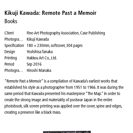
Kikuji Kawada: Remote Past a Memoir
Books
Client
Fine-Art Photography Association, Case Publishing
Photographer
Kikuji Kawada
Specification
180 × 230mm, softcover, 304 pages
Design
Yoshihisa Tanaka
Printing
Hakkou Art Co., Ltd.
Period
Sep 2016
Photography for the website
Hiroshi Manaka
“Remote Past a Memoir” is a compilation of Kawada’s earliest works that
established his style as a photographer from 1951 to 1966. It was during the
same period that Kawada presented his masterpiece “The Map.” In order to
create the strong image and materiality of postwar Japan in the entire
photobook, silk screen printing was applied over the cover, spine and edges,
creating a presence like a black mass.