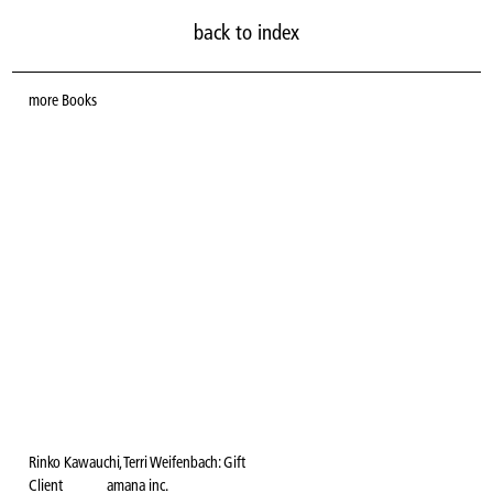
back to index
more
Books
Rinko Kawauchi, Terri Weifenbach: Gift
Client
amana inc.