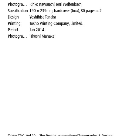
Photographer
Rinko Kawauchi, Terri Weifenbach
Specification
190 × 239mm, hardcover (box), 80 pages × 2
Design
Yoshihisa Tanaka
Printing
Tosho Printing Company, Limited.
Period
Jun 2014
Photography for the website
Hiroshi Manaka