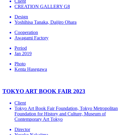
Client
CREATION GALLERY G8
Design
Yoshihisa Tanaka, Daijiro Ohara
Cooperation
Awagami Factory
Period
Jan 2019
Photo
Kenta Hasegawa
TOKYO ART BOOK FAIR 2023
Client
Tokyo Art Book Fair Foundation, Tokyo Metropolitan
Foundation for History and Culture, Museum of
Contemporary Art Tokyo
Director
Yusuke Nakajima