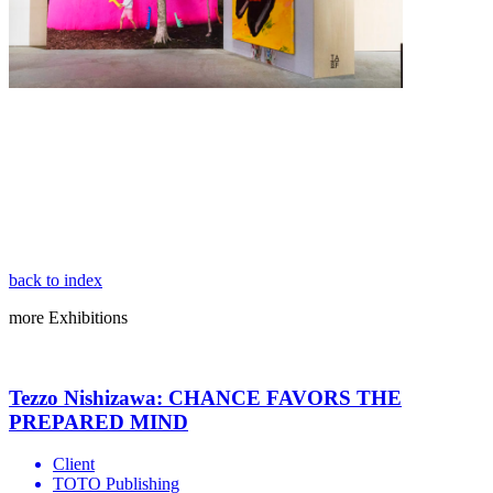
back to index
more
Exhibitions
Tezzo Nishizawa: CHANCE FAVORS THE
PREPARED MIND
Client
TOTO Publishing