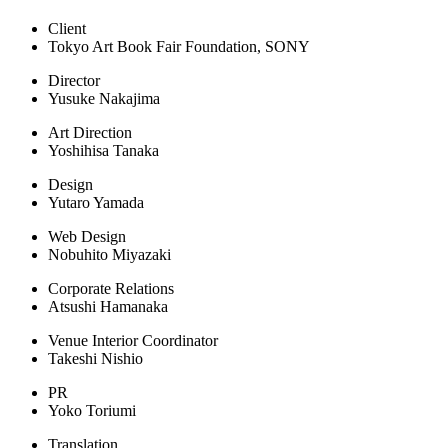
Client
Tokyo Art Book Fair Foundation, SONY
Director
Yusuke Nakajima
Art Direction
Yoshihisa Tanaka
Design
Yutaro Yamada
Web Design
Nobuhito Miyazaki
Corporate Relations
Atsushi Hamanaka
Venue Interior Coordinator
Takeshi Nishio
PR
Yoko Toriumi
Translation