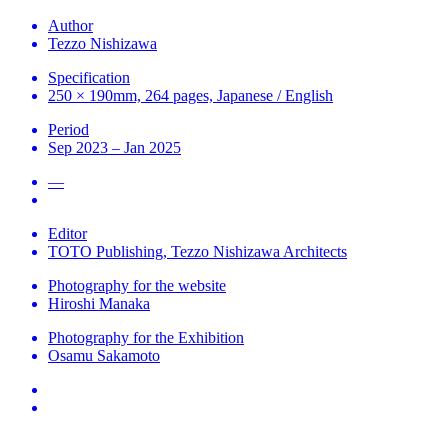
Author
Tezzo Nishizawa
Specification
250 × 190mm, 264 pages, Japanese / English
Period
Sep 2023 – Jan 2025
—
Editor
TOTO Publishing, Tezzo Nishizawa Architects
Photography for the website
Hiroshi Manaka
Photography for the Exhibition
Osamu Sakamoto