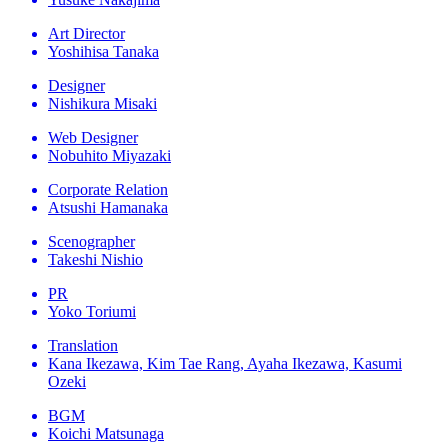
Art Director
Yoshihisa Tanaka
Designer
Nishikura Misaki
Web Designer
Nobuhito Miyazaki
Corporate Relation
Atsushi Hamanaka
Scenographer
Takeshi Nishio
PR
Yoko Toriumi
Translation
Kana Ikezawa, Kim Tae Rang, Ayaha Ikezawa, Kasumi
Ozeki
BGM
Koichi Matsunaga