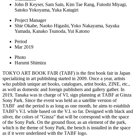
John B Keyser, Sam Sain, Kim Tae Rang, Futoshi Miyagi,
Satoko Yokoyama, Yuka Katagiri
Project Manager
Shie Okabe, Naoko Higashi, Yoko Nakayama, Sayaka
Yamada, Kanako Tsunoda, Yui Katono
Period
Mar 2019
Photo
Harumi Shimizu
TOKYO ART BOOK FAIR (TABF) is the first book fair in Japan
specializing in art publishing started in 2009. Once a year, artists
who publish unique art books, catalogues, artist books, ZINE, etc.,
as well as domestic and foreign publishers and gallery gather. In
2019, Tanaka was in charge of VI, sign planning at TABF at Ginza
Sony Park. Since the event was held as a satellite version of
TABF
and the period is as long as one month, he aims to establish
TABF’s V.I. while based on the V.I. so far. Designed with black and
silver, the colors of “Ginza” that will be correspond with the space
of the Sony Park. On the ground floor, as an element of the park,
which is the theme of Sony Park, the bench is installed in the space
as if it were underlined with the TABF logo.