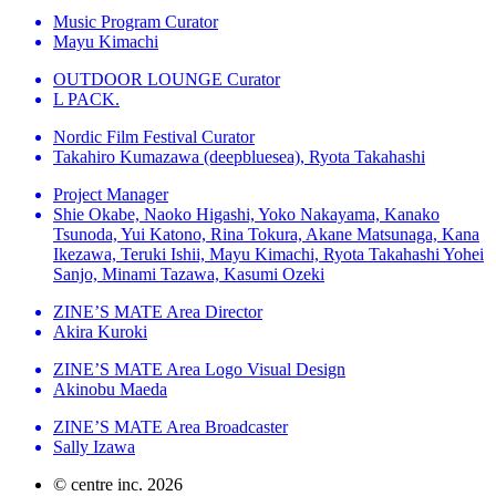
Music Program Curator
Mayu Kimachi
OUTDOOR LOUNGE Curator
L PACK.
Nordic Film Festival Curator
Takahiro Kumazawa (deepbluesea), Ryota Takahashi
Project Manager
Shie Okabe, Naoko Higashi, Yoko Nakayama, Kanako
Tsunoda, Yui Katono, Rina Tokura, Akane Matsunaga, Kana
Ikezawa, Teruki Ishii, Mayu Kimachi, Ryota Takahashi Yohei
Sanjo, Minami Tazawa, Kasumi Ozeki
ZINE’S MATE Area Director
Akira Kuroki
ZINE’S MATE Area Logo Visual Design
Akinobu Maeda
ZINE’S MATE Area Broadcaster
Sally Izawa
© centre inc. 2026