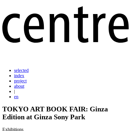
selected
index
project
about
|
en
TOKYO ART BOOK FAIR: Ginza
Edition at Ginza Sony Park
Exhibitions