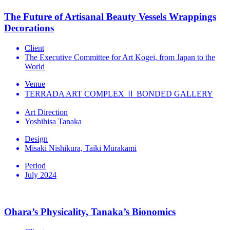
The Future of Artisanal Beauty Vessels Wrappings
Decorations
Client
The Executive Committee for Art Kogei, from Japan to the
World
Venue
TERRADA ART COMPLEX Ⅱ BONDED GALLERY
Art Direction
Yoshihisa Tanaka
Design
Misaki Nishikura, Taiki Murakami
Period
July 2024
Ohara’s Physicality, Tanaka’s Bionomics