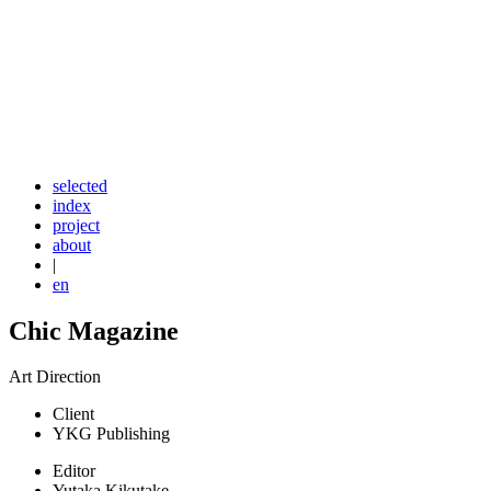
selected
index
project
about
|
en
Chic Magazine
Art Direction
Client
YKG Publishing
Editor
Yutaka Kikutake