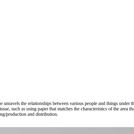
sue unravels the relationships between various people and things under 
issue, such as using paper that matches the characteristics of the area 
ing/production and distribution.