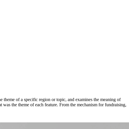
the theme of a specific region or topic, and examines the meaning of
that was the theme of each feature. From the mechanism for fundraising,