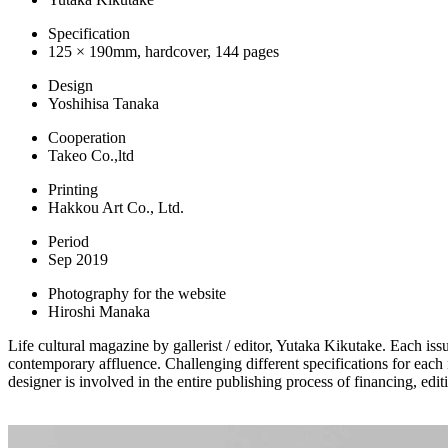
Specification
125 × 190mm, hardcover, 144 pages
Design
Yoshihisa Tanaka
Cooperation
Takeo Co.,ltd
Printing
Hakkou Art Co., Ltd.
Period
Sep 2019
Photography for the website
Hiroshi Manaka
Life cultural magazine by gallerist / editor, Yutaka Kikutake. Each is
contemporary affluence. Challenging different specifications for each 
designer is involved in the entire publishing process of financing, edit