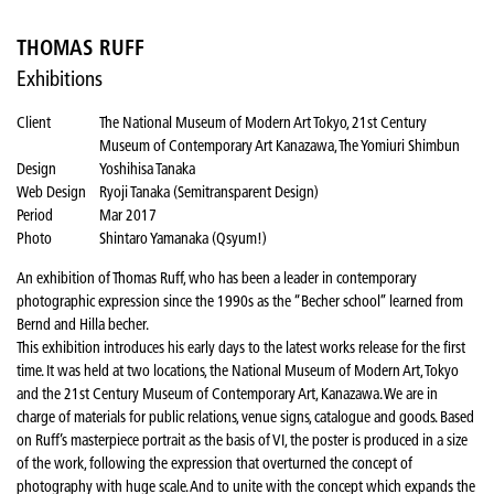
THOMAS RUFF
Exhibitions
Client
The National Museum of Modern Art Tokyo, 21st Century
Museum of Contemporary Art Kanazawa, The Yomiuri Shimbun
Design
Yoshihisa Tanaka
Web Design
Ryoji Tanaka (Semitransparent Design)
Period
Mar 2017
Photo
Shintaro Yamanaka (Qsyum!)
An exhibition of Thomas Ruff, who has been a leader in contemporary
photographic expression since the 1990s as the “Becher school” learned from
Bernd and Hilla becher.
This exhibition introduces his early days to the latest works release for the first
time. It was held at two locations, the National Museum of Modern Art, Tokyo
and the 21st Century Museum of Contemporary Art, Kanazawa. We are in
charge of materials for public relations, venue signs, catalogue and goods. Based
on Ruff’s masterpiece portrait as the basis of VI, the poster is produced in a size
of the work, following the expression that overturned the concept of
photography with huge scale. And to unite with the concept which expands the