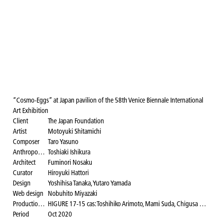
“Cosmo-Eggs” at Japan pavilion of the 58th Venice Biennale International
Art Exhibition
Client
The Japan Foundation
Artist
Motoyuki Shitamichi
Composer
Taro Yasuno
Anthropologist
Toshiaki Ishikura
Architect
Fuminori Nosaku
Curator
Hiroyuki Hattori
Design
Yoshihisa Tanaka, Yutaro Yamada
Web design
Nobuhito Miyazaki
Production design and installation coordination
HIGURE 17-15 cas: Toshihiko Arimoto, Mami Suda, Chigusa Sasao, Noriko Takeichi, Yuji Doi, Masashi Murakami, Satoshi Toraiwa
Period
Oct 2020