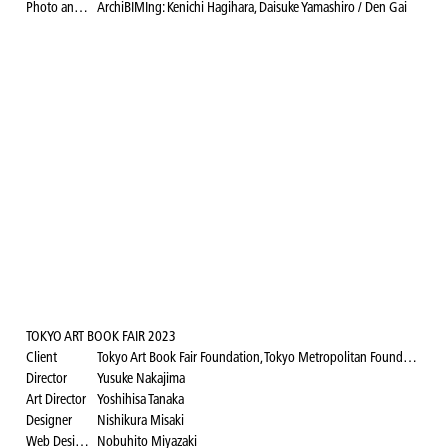
Photo and video documentation
ArchiBIMIng: Kenichi Hagihara, Daisuke Yamashiro / Den Gai
TOKYO ART BOOK FAIR 2023
Client
Tokyo Art Book Fair Foundation, Tokyo Metropolitan Foundation for History and Culture, Museum of Contemporary Art Tokyo
Director
Yusuke Nakajima
Art Director
Yoshihisa Tanaka
Designer
Nishikura Misaki
Web Designer
Nobuhito Miyazaki