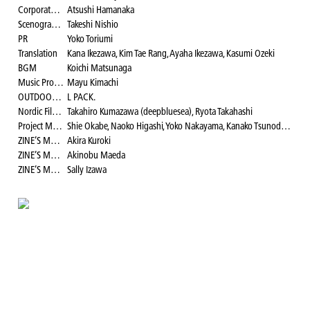
Corporate Relation
Atsushi Hamanaka
Scenographer
Takeshi Nishio
PR
Yoko Toriumi
Translation
Kana Ikezawa, Kim Tae Rang, Ayaha Ikezawa, Kasumi Ozeki
BGM
Koichi Matsunaga
Music Program Curator
Mayu Kimachi
OUTDOOR LOUNGE Curator
L PACK.
Nordic Film Festival Curator
Takahiro Kumazawa (deepbluesea), Ryota Takahashi
Project Manager
Shie Okabe, Naoko Higashi, Yoko Nakayama, Kanako Tsunoda, Yui Katono, Rina Tokura, Akane Matsunaga, Kana Ikezawa, Teruki Ishii, Mayu Kimachi, Ryota Takahashi Yohei Sanjo, Minami Tazawa, Kasumi Ozeki
ZINE’S MATE Area Director
Akira Kuroki
ZINE’S MATE Area Logo Visual Design
Akinobu Maeda
ZINE’S MATE Area Broadcaster
Sally Izawa