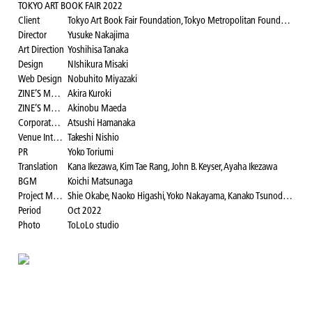
TOKYO ART BOOK FAIR 2022
Client
Tokyo Art Book Fair Foundation, Tokyo Metropolitan Foundation for History and Culture, Museum of Contemporary Art Tokyo
Director
Yusuke Nakajima
Art Direction
Yoshihisa Tanaka
Design
NIshikura Misaki
Web Design
Nobuhito Miyazaki
ZINE’S MATE Area Director
Akira Kuroki
ZINE’S MATE Area Logo Visual Design
Akinobu Maeda
Corporate Relations
Atsushi Hamanaka
Venue Interior Coordinator
Takeshi Nishio
PR
Yoko Toriumi
Translation
Kana Ikezawa, Kim Tae Rang, John B. Keyser, Ayaha Ikezawa
BGM
Koichi Matsunaga
Project Manager
Shie Okabe, Naoko Higashi, Yoko Nakayama, Kanako Tsunoda, Yui Katono, Rina Tokura Project Leader: Kana Ikezawa, Teruki Ishii, Mayu Kimachi, Yohei Sanjo, Minami Tazawa, Akane Matsunaga
Period
Oct 2022
Photo
ToLoLo studio