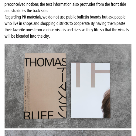
preconceived notions, the text information also protrudes from the front side
and straddles the back side.
Regarding PR materials, we do not use public bulletin boards, but ask people
who live in shops and shopping districts to cooperate. By having them paste
their favorite ones from various visuals and sizes as they like so that the visuals
will be blended into the city.