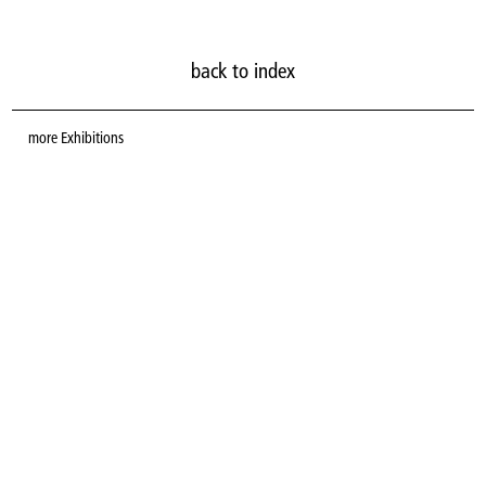
back to index
more
Exhibitions