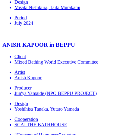
Design
Misaki Nishikura, Taiki Murakami
Period
July 2024
ANISH KAPOOR in BEPPU
Client
Mixed Bathing World Executive Committee
Artist
Anish Kapoor
Producer
Jun'ya Yamaide (NPO BEPPU PROJECT)
Design
Yoshihisa Tanaka, Yutaro Yamada
Cooperation
SCAI THE BATHHOUSE
“Concept of Happiness” curator