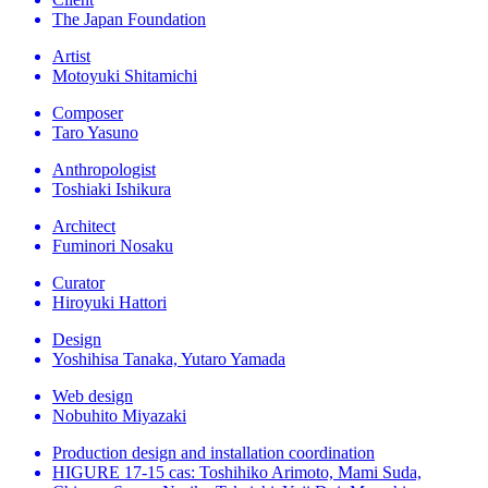
The Japan Foundation
Artist
Motoyuki Shitamichi
Composer
Taro Yasuno
Anthropologist
Toshiaki Ishikura
Architect
Fuminori Nosaku
Curator
Hiroyuki Hattori
Design
Yoshihisa Tanaka, Yutaro Yamada
Web design
Nobuhito Miyazaki
Production design and installation coordination
HIGURE 17-15 cas: Toshihiko Arimoto, Mami Suda,