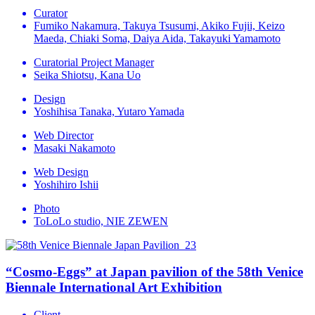
Curator
Fumiko Nakamura, Takuya Tsusumi, Akiko Fujii, Keizo
Maeda, Chiaki Soma, Daiya Aida, Takayuki Yamamoto
Curatorial Project Manager
Seika Shiotsu, Kana Uo
Design
Yoshihisa Tanaka, Yutaro Yamada
Web Director
Masaki Nakamoto
Web Design
Yoshihiro Ishii
Photo
ToLoLo studio, NIE ZEWEN
“Cosmo-Eggs” at Japan pavilion of the 58th Venice
Biennale International Art Exhibition
Client