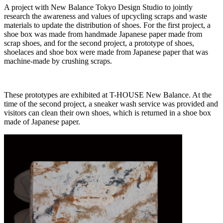
A project with New Balance Tokyo Design Studio to jointly
research the awareness and values of upcycling scraps and waste
materials to update the distribution of shoes. For the first project, a
shoe box was made from handmade Japanese paper made from
scrap shoes, and for the second project, a prototype of shoes,
shoelaces and shoe box were made from Japanese paper that was
machine-made by crushing scraps.
These prototypes are exhibited at T-HOUSE New Balance. At the
time of the second project, a sneaker wash service was provided and
visitors can clean their own shoes, which is returned in a shoe box
made of Japanese paper.