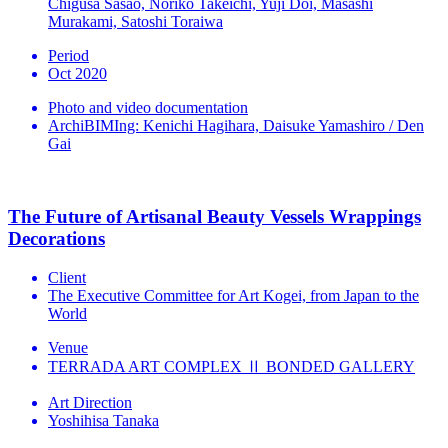
Chigusa Sasao, Noriko Takeichi, Yuji Doi, Masashi
Murakami, Satoshi Toraiwa
Period
Oct 2020
Photo and video documentation
ArchiBIMIng: Kenichi Hagihara, Daisuke Yamashiro / Den
Gai
The Future of Artisanal Beauty Vessels Wrappings
Decorations
Client
The Executive Committee for Art Kogei, from Japan to the
World
Venue
TERRADA ART COMPLEX Ⅱ BONDED GALLERY
Art Direction
Yoshihisa Tanaka