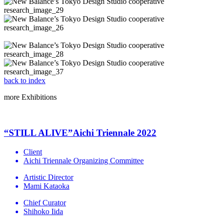
back to index
more
Exhibitions
“STILL ALIVE”Aichi Triennale 2022
Client
Aichi Triennale Organizing Committee
Artistic Director
Mami Kataoka
Chief Curator
Shihoko Iida