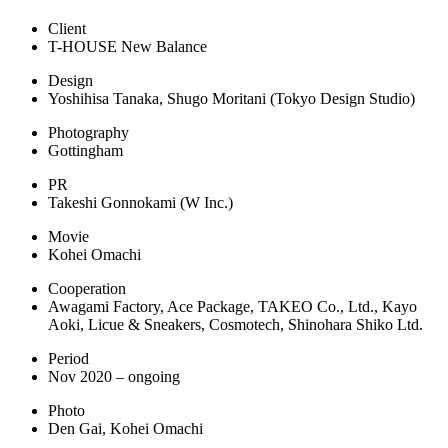
Client
T-HOUSE New Balance
Design
Yoshihisa Tanaka, Shugo Moritani (Tokyo Design Studio)
Photography
Gottingham
PR
Takeshi Gonnokami (W Inc.)
Movie
Kohei Omachi
Cooperation
Awagami Factory, Ace Package, TAKEO Co., Ltd., Kayo
Aoki, Licue & Sneakers, Cosmotech, Shinohara Shiko Ltd.
Period
Nov 2020 – ongoing
Photo
Den Gai, Kohei Omachi