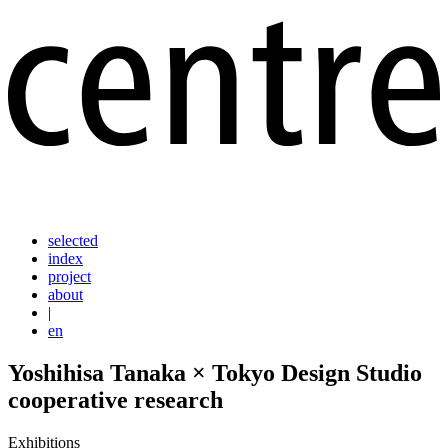
selected
index
project
about
|
en
Yoshihisa Tanaka × Tokyo Design Studio
cooperative research
Exhibitions