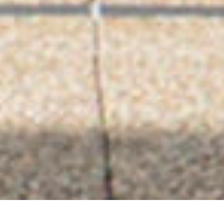
AMANEK in BEPPU